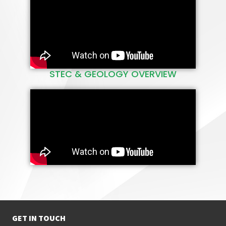
Technology Education
Centre (STEC@UKZN).
READ MORE
STEC & GEOLOGY OVERVIEW
GET IN TOUCH