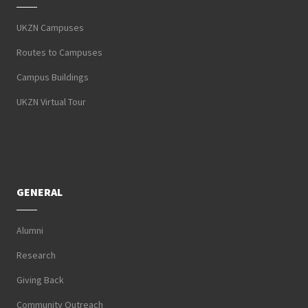
UKZN Campuses
Routes to Campuses
Campus Buildings
UKZN Virtual Tour
GENERAL
Alumni
Research
Giving Back
Community Outreach