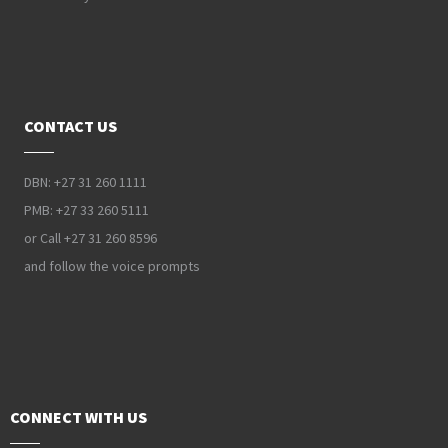
CONTACT US
DBN: +27 31 260 1111
PMB: +27 33 260 5111
or Call +27 31 260 8596
and follow the voice prompts
CONNECT WITH US