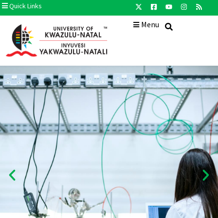
Quick Links
Menu