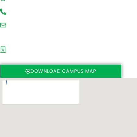
+27(0)31 260 2524 OR +27(0)31 260 7710
stec@ukzn.ac.za
Ground Floor, H1 Building
UKZN (Westville campus)
University Road
Westville, 4000
DOWNLOAD CAMPUS MAP