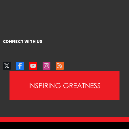
CONNECT WITH US