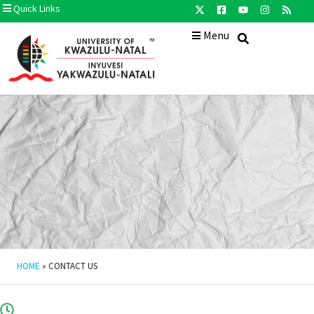
Quick Links
Menu
HOME
»
CONTACT US
08H00 - 16H30 (Monday - Friday)