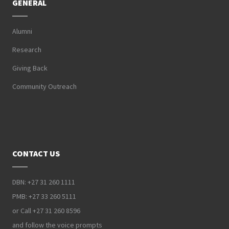
GENERAL
Alumni
Research
Giving Back
Community Outreach
CONTACT US
DBN: +27 31 260 1111
PMB: +27 33 260 5111
or Call +27 31 260 8596
and follow the voice prompts