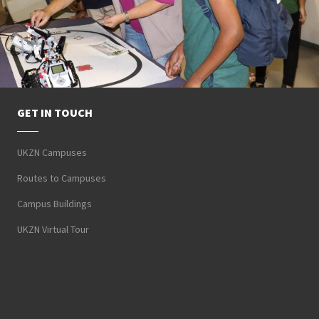
GET IN TOUCH
UKZN Campuses
Routes to Campuses
Campus Buildings
UKZN Virtual Tour