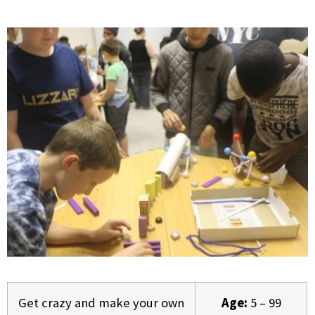
Get crazy and make your own
Age:
5 – 99