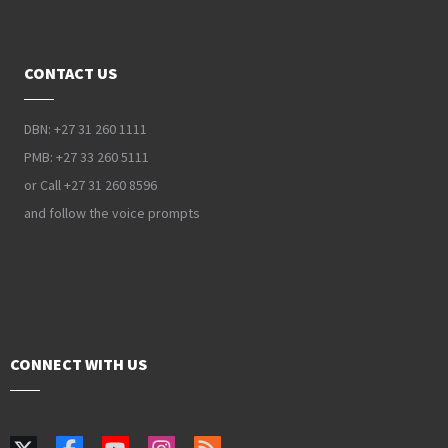
CONTACT US
DBN: +27 31 260 1111
PMB: +27 33 260 5111
or Call +27 31 260 8596
and follow the voice prompts
CONNECT WITH US