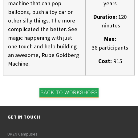
machine that can pop
years
balloons, push a toy car or
Duration:
120
other silly things. The more
minutes
complicated the better. See
magic happening with just
Max:
one touch and help building
36 participants
an awesome, Rube Goldberg
Cost:
R15
Machine.
BACK TO WORKSHOPS
GET IN TOUCH
UKZN Campuses