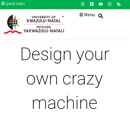
Quick Links
Menu
Design your
own crazy
machine