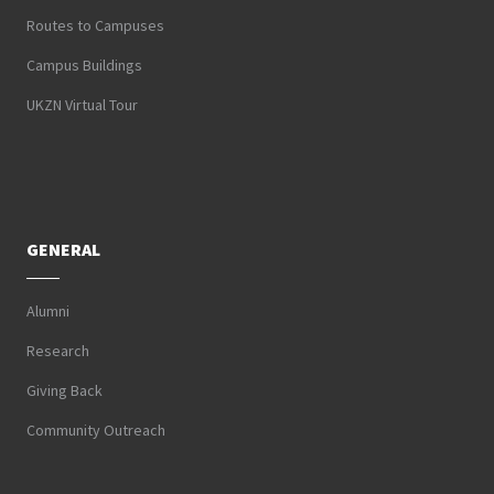
Routes to Campuses
Campus Buildings
UKZN Virtual Tour
GENERAL
Alumni
Research
Giving Back
Community Outreach