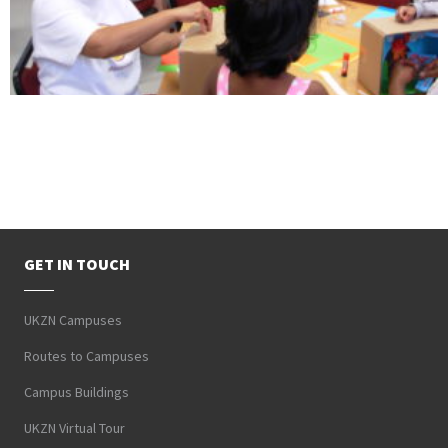
GET IN TOUCH
UKZN Campuses
Routes to Campuses
Campus Buildings
UKZN Virtual Tour