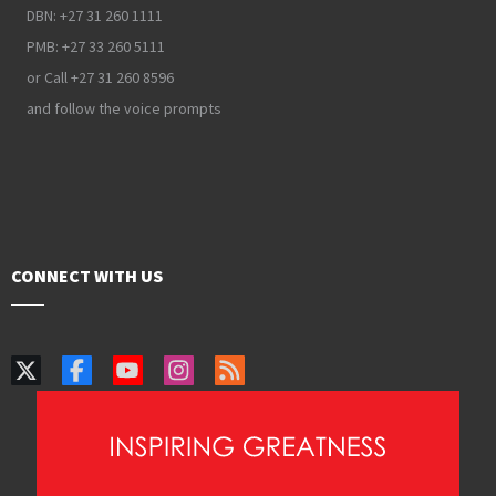
DBN: +27 31 260 1111
PMB: +27 33 260 5111
or Call +27 31 260 8596
and follow the voice prompts
CONNECT WITH US