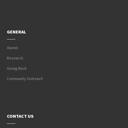
GENERAL
Alumni
Research
Giving Back
Community Outreach
CONTACT US