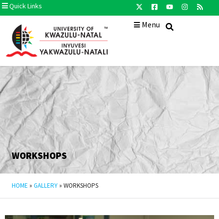
Quick Links
Menu
WORKSHOPS
HOME
»
GALLERY
»
WORKSHOPS