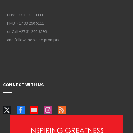
DBN: +27 31 260 1111
PMB: +27 33 260 5111
or Call +27 31 260 8596
and follow the voice prompts
CONNECT WITH US