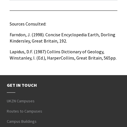
Sources Consulted:
Farndon, J. (1998). Concise Encyclopedia Earth, Dorling
Kindersley, Great Britain, 192.
Lapidus, D.F. (1987) Collins Dictionary of Geology,
Winstanley, I. (Ed.), HarperCollins, Great Britain, 565pp.
GET IN TOUCH
UKZN Campuses
Routes to Campuses
Campus Buildings