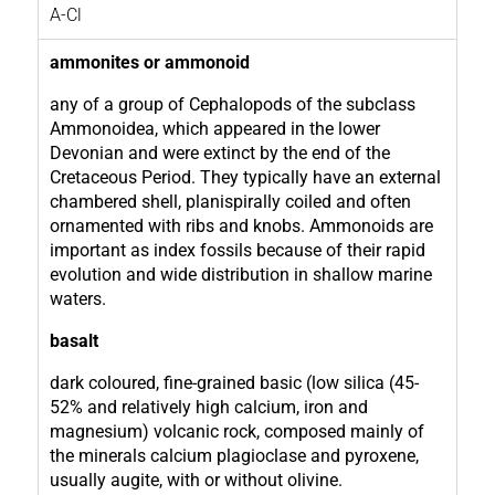
A-Cl
ammonites or ammonoid
any of a group of Cephalopods of the subclass
Ammonoidea, which appeared in the lower
Devonian and were extinct by the end of the
Cretaceous Period. They typically have an external
chambered shell, planispirally coiled and often
ornamented with ribs and knobs. Ammonoids are
important as index fossils because of their rapid
evolution and wide distribution in shallow marine
waters.
basalt
dark coloured, fine-grained basic (low silica (45-
52% and relatively high calcium, iron and
magnesium) volcanic rock, composed mainly of
the minerals calcium plagioclase and pyroxene,
usually augite, with or without olivine.