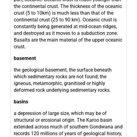
the continental crust. The thickness of the oceanic
crust (5 to 10km) is much less than that of the
continental crust (25 to 90 km). Oceanic crust is
constantly being generated at mid-ocean ridges,
and destroyed as it moves to a subduction zone.
Basalts are the main material of the upper oceanic
crust.
basement
the geological basement, the surface beneath
which sedimentary rocks are not found; the
igneous, metamorphic, granitised or highly
deformed rock underlying sedimentary rocks.
basins
a depression of large size, which may be of
structural or erosional origin. The Karoo basin
extended across much of southern Gondwana and
records 120 millions of years of geological history,