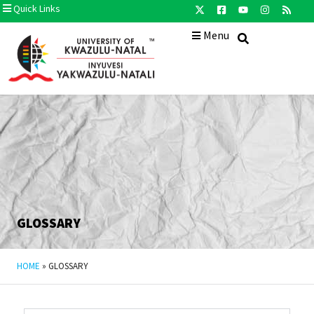
Quick Links
Menu
GLOSSARY
HOME
»
GLOSSARY