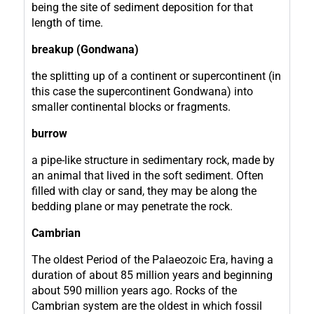
being the site of sediment deposition for that
length of time.
breakup (Gondwana)
the splitting up of a continent or supercontinent (in
this case the supercontinent Gondwana) into
smaller continental blocks or fragments.
burrow
a pipe-like structure in sedimentary rock, made by
an animal that lived in the soft sediment. Often
filled with clay or sand, they may be along the
bedding plane or may penetrate the rock.
Cambrian
The oldest Period of the Palaeozoic Era, having a
duration of about 85 million years and beginning
about 590 million years ago. Rocks of the
Cambrian system are the oldest in which fossil