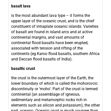
basalt lava
is the most abundant lava type – it forms the
upper layer of the oceanic crust, and is the chief
constituent of intraplate oceanic islands. Varieties
of basalt are found in island arcs and at active
continental margins, and vast amounts of
continental flood basalts have been erupted,
associated with tension and rifting of the
continents (eg Karoo flood basalts, southern Africa
and Deccan flood basalts of India).
basaltic crust
the crust is the outermost layer of the Earth, the
lower boundary of which is called the mohorovcic
discontinuity or ‘moho’. Part of the crust is termed
continental (an assemblage of igneous,
sedimentary and metamorphic rocks rich in
elements such as silicon and potassium), the other
part, oceanic. Oceanic crust is much younger than