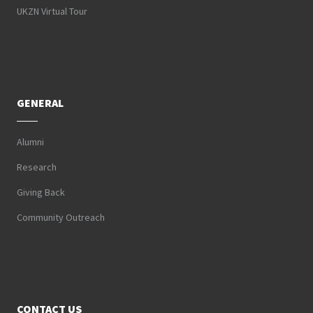
UKZN Virtual Tour
GENERAL
Alumni
Research
Giving Back
Community Outreach
CONTACT US