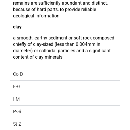
remains are sufficiently abundant and distinct,
because of hard parts, to provide reliable
geological information.
clay
a smooth, earthy sediment or soft rock composed
chiefly of clay-sized (less than 0.004mm in
diameter) or colloidal particles and a significant
content of clay minerals.
Co-D
E-G
I-M
P-Si
St-Z