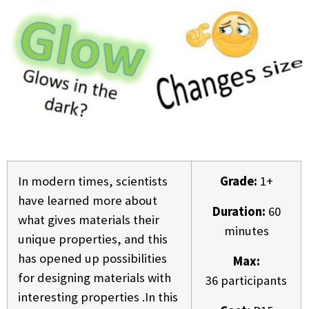
In modern times, scientists
Grade:
1+
have learned more about
Duration:
60
what gives materials their
minutes
unique properties, and this
has opened up possibilities
Max:
for designing materials with
36 participants
interesting properties .In this