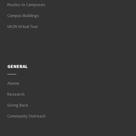
Routes to Campuses
Campus Buildings
UKZN Virtual Tour
GENERAL
Alumni
Research
Giving Back
Community Outreach