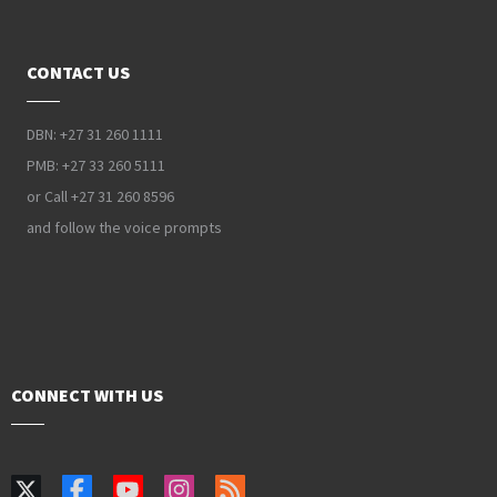
CONTACT US
DBN: +27 31 260 1111
PMB: +27 33 260 5111
or Call +27 31 260 8596
and follow the voice prompts
CONNECT WITH US