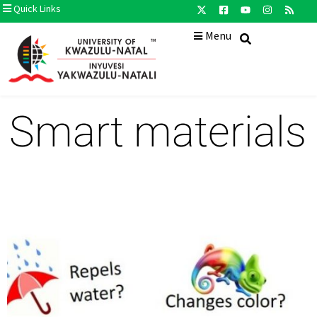
Quick Links
Menu
Smart materials