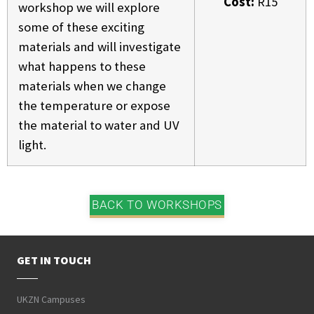
Cost:
R15
workshop we will explore
some of these exciting
materials and will investigate
what happens to these
materials when we change
the temperature or expose
the material to water and UV
light.
BACK TO WORKSHOPS
GET IN TOUCH
UKZN Campuses